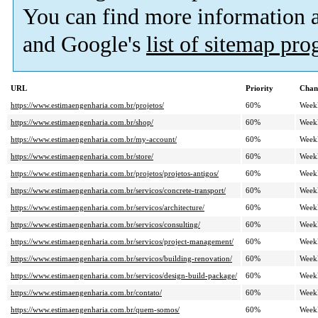
You can find more information
and Google's
list of sitemap pr
URL
Priority
Chan
https://www.estimaengenharia.com.br/projetos/
60%
Week
https://www.estimaengenharia.com.br/shop/
60%
Week
https://www.estimaengenharia.com.br/my-account/
60%
Week
https://www.estimaengenharia.com.br/store/
60%
Week
https://www.estimaengenharia.com.br/projetos/projetos-antigos/
60%
Week
https://www.estimaengenharia.com.br/servicos/concrete-transport/
60%
Week
https://www.estimaengenharia.com.br/servicos/architecture/
60%
Week
https://www.estimaengenharia.com.br/servicos/consulting/
60%
Week
https://www.estimaengenharia.com.br/servicos/project-management/
60%
Week
https://www.estimaengenharia.com.br/servicos/building-renovation/
60%
Week
https://www.estimaengenharia.com.br/servicos/design-build-package/
60%
Week
https://www.estimaengenharia.com.br/contato/
60%
Week
https://www.estimaengenharia.com.br/quem-somos/
60%
Week