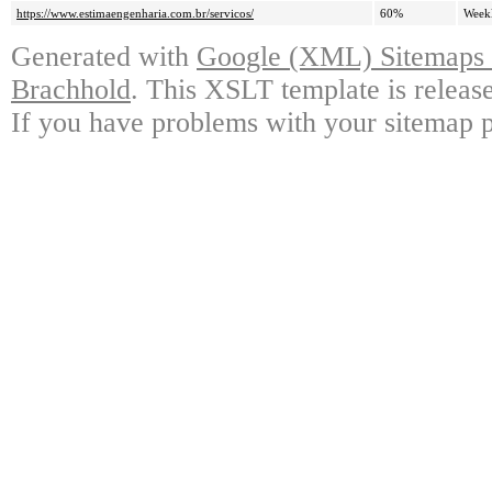
https://www.estimaengenharia.com.br/servicos/
60%
Week
Generated with
Google (XML) Sitemaps G
Brachhold
. This XSLT template is releas
If you have problems with your sitemap p