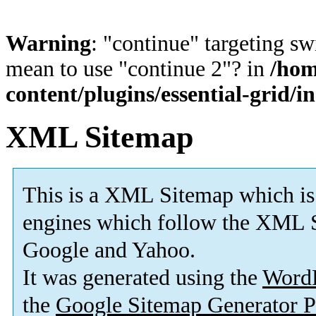
Warning
: "continue" targeting sw
mean to use "continue 2"? in
/hom
content/plugins/essential-grid/i
XML Sitemap
This is a XML Sitemap which is
engines which follow the XML S
Google and Yahoo.
It was generated using the
Word
the
Google Sitemap Generator P